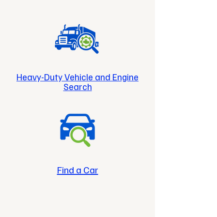
Heavy-Duty Vehicle and Engine
Search
Find a Car
Cleaner Fuels. Cleaner
Future.