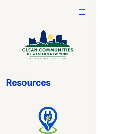
Resources