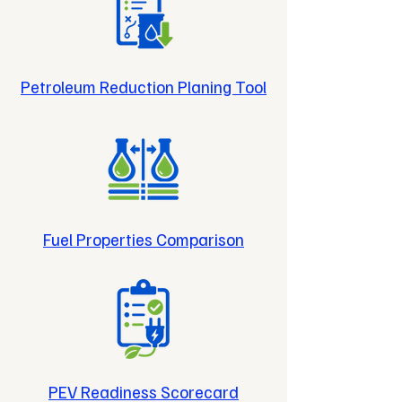
Petroleum Reduction Planing Tool
Fuel Properties Comparison
PEV Readiness Scorecard