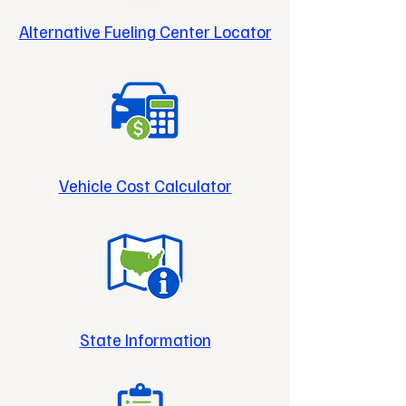
Alternative Fueling Center Locator
Vehicle Cost Calculator
State Information